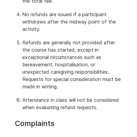
the total fee.
No refunds are issued if a participant
withdraws after the midway point of the
activity.
Refunds are generally not provided after
the course has started, except in
exceptional circumstances such as
bereavement, hospitalisation, or
unexpected caregiving responsibilities.
Requests for special consideration must be
made in writing.
Attendance in class will not be considered
when evaluating refund requests.
Complaints