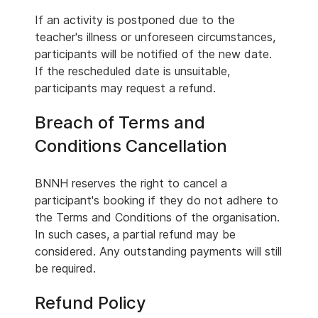
If an activity is postponed due to the
teacher's illness or unforeseen circumstances,
participants will be notified of the new date.
If the rescheduled date is unsuitable,
participants may request a refund.
Breach of Terms and
Conditions Cancellation
BNNH reserves the right to cancel a
participant's booking if they do not adhere to
the Terms and Conditions of the organisation.
In such cases, a partial refund may be
considered. Any outstanding payments will still
be required.
Refund Policy