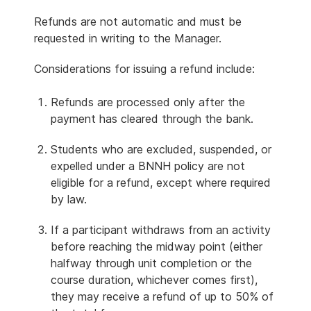
Refunds are not automatic and must be
requested in writing to the Manager.
Considerations for issuing a refund include:
Refunds are processed only after the
payment has cleared through the bank.
Students who are excluded, suspended, or
expelled under a BNNH policy are not
eligible for a refund, except where required
by law.
If a participant withdraws from an activity
before reaching the midway point (either
halfway through unit completion or the
course duration, whichever comes first),
they may receive a refund of up to 50% of