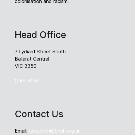
colonisation and racism.
Head Office
7 Lydiard Street South
Ballarat Central
VIC 3350
Open Map
Contact Us
Email:
reception@bnnh.org.au