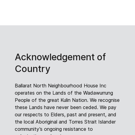
Acknowledgement of
Country
Ballarat North Neighbourhood House Inc
operates on the Lands of the Wadawurrung
People of the great Kulin Nation. We recognise
these Lands have never been ceded. We pay
our respects to Elders, past and present, and
the local Aboriginal and Torres Strait Islander
community’s ongoing resistance to