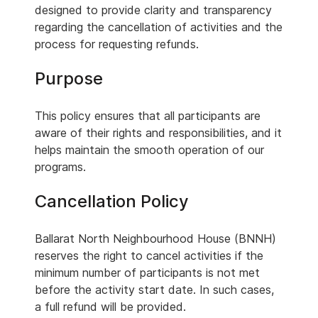
designed to provide clarity and transparency
regarding the cancellation of activities and the
process for requesting refunds.
Purpose
This policy ensures that all participants are
aware of their rights and responsibilities, and it
helps maintain the smooth operation of our
programs.
Cancellation Policy
Ballarat North Neighbourhood House (BNNH)
reserves the right to cancel activities if the
minimum number of participants is not met
before the activity start date. In such cases,
a full refund will be provided.