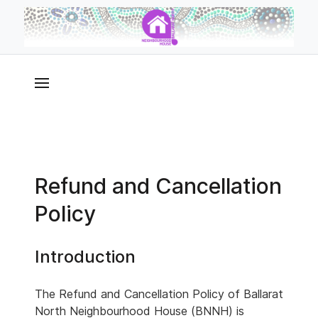
Refund and Cancellation
Policy
Introduction
The Refund and Cancellation Policy of Ballarat
North Neighbourhood House (BNNH) is