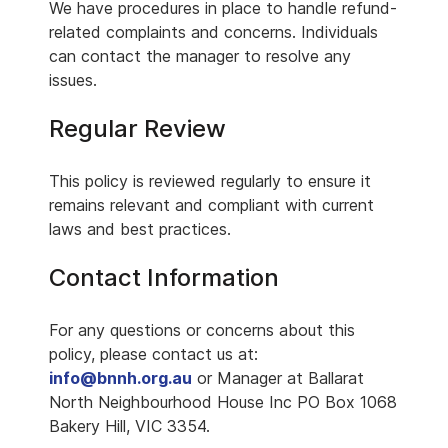
We have procedures in place to handle refund-
related complaints and concerns. Individuals
can contact the manager to resolve any
issues.
Regular Review
This policy is reviewed regularly to ensure it
remains relevant and compliant with current
laws and best practices.
Contact Information
For any questions or concerns about this
policy, please contact us at:
info@bnnh.org.au
or Manager at Ballarat
North Neighbourhood House Inc PO Box 1068
Bakery Hill, VIC 3354.